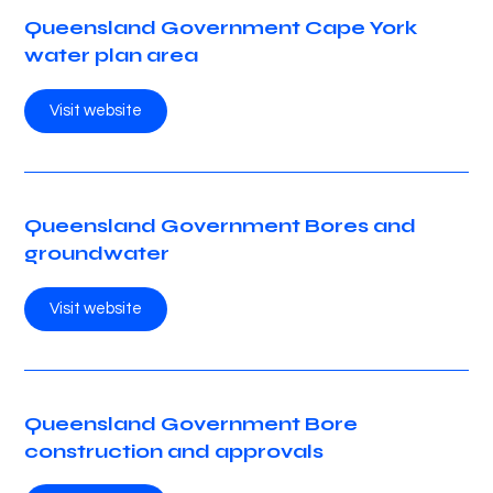
Queensland Government Cape York
water plan area
Visit website
Queensland Government Bores and
groundwater
Visit website
Queensland Government Bore
construction and approvals