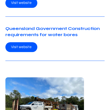
Visit website
Queensland Government Construction
requirements for water bores
Visit website