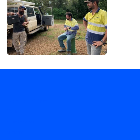
Decle Drilling
Home
Our Services
Safety