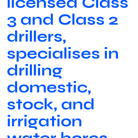
licensed Class
3 and Class 2
drillers,
specialises in
drilling
domestic,
stock, and
irrigation