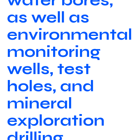
water bores,
as well as
environmental
monitoring
wells, test
holes, and
mineral
exploration
drilling.