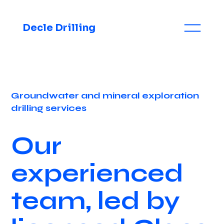
Decle Drilling
Groundwater and mineral exploration
drilling services
Our
experienced
team, led by