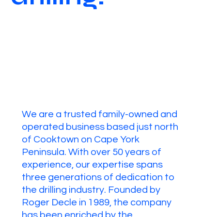
We are a trusted family-owned and
operated business based just north
of Cooktown on Cape York
Peninsula. With over 50 years of
experience, our expertise spans
three generations of dedication to
the drilling industry. Founded by
Roger Decle in 1989, the company
has been enriched by the