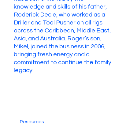
knowledge and skills of his father,
Roderick Decle, who worked as a
Driller and Tool Pusher on oil rigs
across the Caribbean, Middle East,
Asia, and Australia. Roger’s son,
Mikel, joined the business in 2006,
bringing fresh energy and a
commitment to continue the family
legacy.
Resources