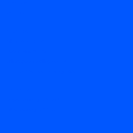
About Us
Contact
Contact
Mikel 0407 732 565
Roger
0458 695 670
drillers@decledrilling.com.au
PO BOX 334, Cooktown Qld 4895
Licences
Roger Decle QLD # 2774
Mikel Decle QLD # 3275